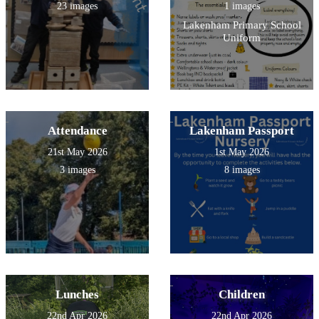
23 images
1 images
Lakenham Primary School
Uniform
Attendance
Lakenham Passport
21st May 2026
1st May 2026
3 images
8 images
Lunches
Children
22nd Apr 2026
22nd Apr 2026