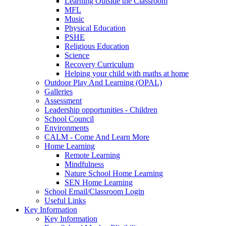
Learning Outside the Classroom
MFL
Music
Physical Education
PSHE
Religious Education
Science
Recovery Curriculum
Helping your child with maths at home
Outdoor Play And Learning (OPAL)
Galleries
Assessment
Leadership opportunities - Children
School Council
Environments
CALM - Come And Learn More
Home Learning
Remote Learning
Mindfulness
Nature School Home Learning
SEN Home Learning
School Email/Classroom Login
Useful Links
Key Information
Key Information