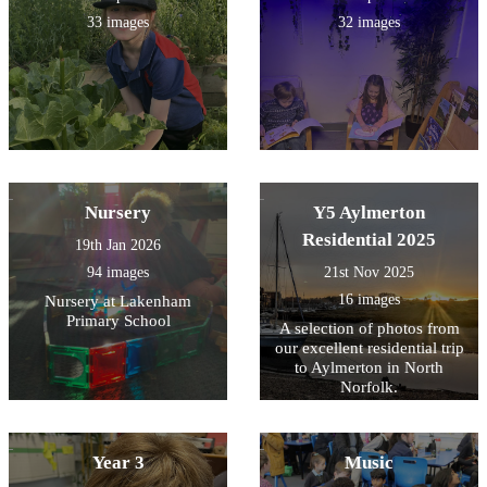
33 images
32 images
Nursery
Y5 Aylmerton
Residential 2025
19th Jan 2026
94 images
21st Nov 2025
16 images
Nursery at Lakenham
Primary School
A selection of photos from
our excellent residential trip
to Aylmerton in North
Norfolk.
Year 3
Music