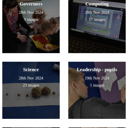
Governors
Computing
28th Nov 2024
28th Nov 2024
9 images
17 images
Science
Leadership - pupils
28th Nov 2024
19th Nov 2024
23 images
1 images