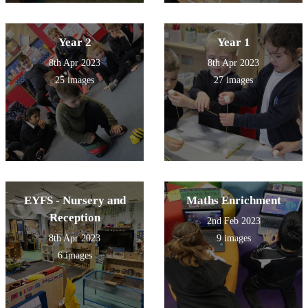
Year 2
Year 1
8th Apr 2023
8th Apr 2023
25 images
27 images
EYFS - Nursery and
Maths Enrichment
Reception
2nd Feb 2023
8th Apr 2023
9 images
6 images