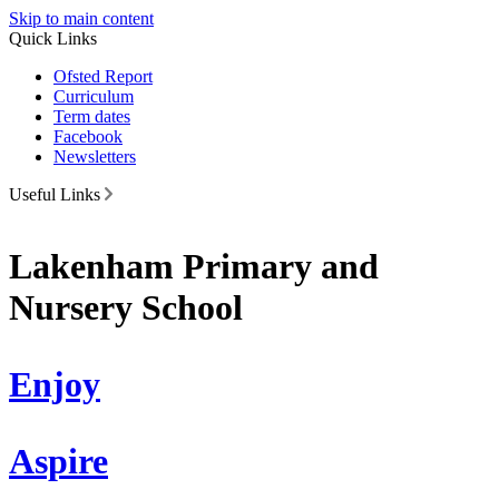
Skip to main content
Quick Links
Ofsted Report
Curriculum
Term dates
Facebook
Newsletters
Useful Links
Lakenham Primary and
Nursery School
Enjoy
Aspire