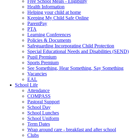
Free School Meals - Eligibility
Health Information
Helping your child at home
Keeping My Child Safe Online
ParentPay
PTA
Learning Conferences
Policies & Documents
Safeguarding Incorporating Child Protection
Special Educational Needs and Disabilities (SEND)
Pupil Premium
Sports Premium
See Something, Hear Something, Say Something
Vacancies
EAL
School Life
Attendance
COMPASS
Pastoral Support
School Day
School Lunches
School Uniform
Term Dates
Wrap around care - breakfast and after school
Clubs