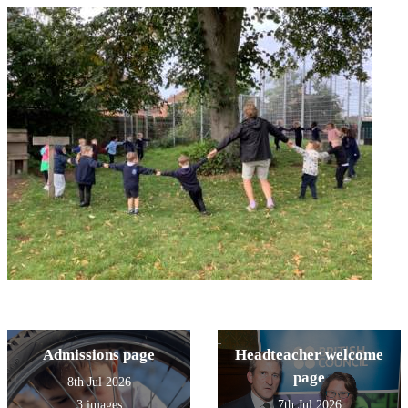
Admissions page
Headteacher welcome
page
8th Jul 2026
3 images
7th Jul 2026