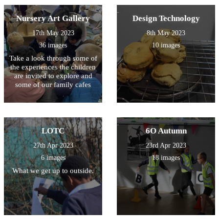
Nursery Art Gallery
Design Technology
17th May 2023
8th May 2023
36 images
10 images
Take a look through some of
the experiences the children
are invited to explore and
some of our family cafes
LOTC
6O Autumn
27th Apr 2023
23rd Apr 2023
6 images
18 images
What we get up to outside.