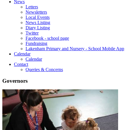
News
Letters
Newsletters
Local Events
News Listing
Diary Listing
Twitter
Facebook - school page
Fundraising
Lakenham Primary and Nursery - School Mobile App
Calendar
Calendar
Contact
Queries & Concerns
Governors