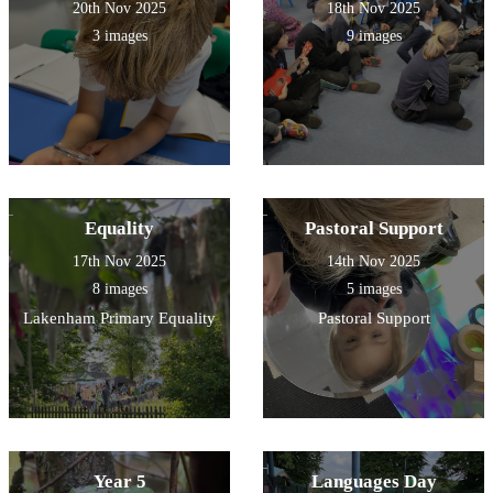
20th Nov 2025
18th Nov 2025
3 images
9 images
Equality
Pastoral Support
17th Nov 2025
14th Nov 2025
8 images
5 images
Lakenham Primary Equality
Pastoral Support
Year 5
Languages Day