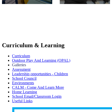
Curriculum & Learning
Curriculum
Outdoor Play And Learning (OPAL)
Galleries
Assessment
Leadership opportunities - Children
School Council
Environments
CALM - Come And Learn More
Home Learning
School Email/Classroom Login
Useful Links