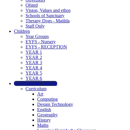
Ofsted
Vision, Values and ethos
Schools of Sanctuary
Therapy Dogs - Matilda
Staff Only
Children
Year Groups
EYFS - Nursery
EYFS - RECEPTION
YEAR 1
YEAR 2
YEAR 3
YEAR 4
YEAR 5
YEAR 6
Curriculum & Learning
Curriculum
Art
Computing
Design Technology
English
Geography
History
Maths