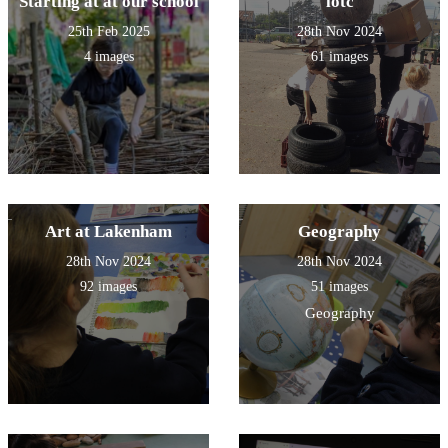
Starting at at our school
lotc
25th Feb 2025
28th Nov 2024
4 images
61 images
Art at Lakenham
Geography
28th Nov 2024
28th Nov 2024
92 images
51 images
Geography