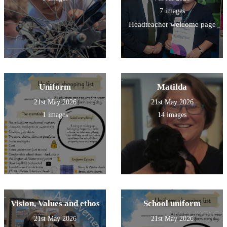
7 images
Headteacher welcome page
Uniform
Matilda
21st May 2026
21st May 2026
1 images
14 images
Vision, Values and ethos
School uniform
21st May 2026
21st May 2026