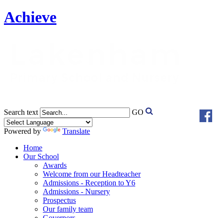
Achieve
Search text
GO
Powered by
Translate
Home
Our School
Awards
Welcome from our Headteacher
Admissions - Reception to Y6
Admissions - Nursery
Prospectus
Our family team
Governors