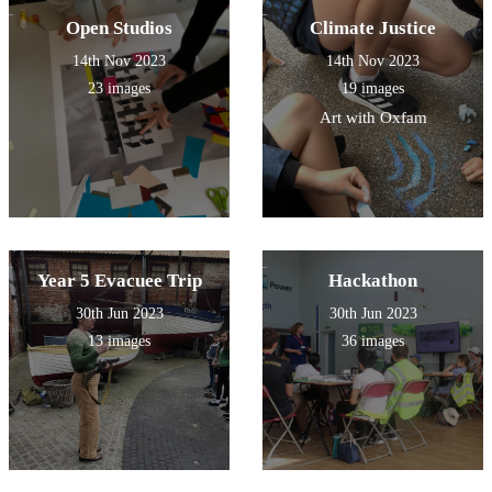
Open Studios
Climate Justice
14th Nov 2023
14th Nov 2023
23 images
19 images
Art with Oxfam
Year 5 Evacuee Trip
Hackathon
30th Jun 2023
30th Jun 2023
13 images
36 images