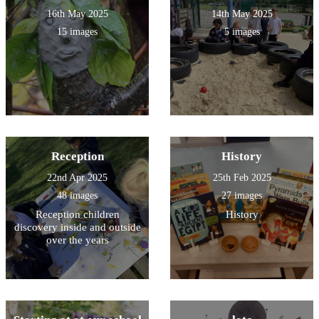
16th May 2025
14th May 2025
15 images
5 images
Reception
History
22nd Apr 2025
25th Feb 2025
48 images
27 images
Reception children
History
discovery inside and outside
over the years