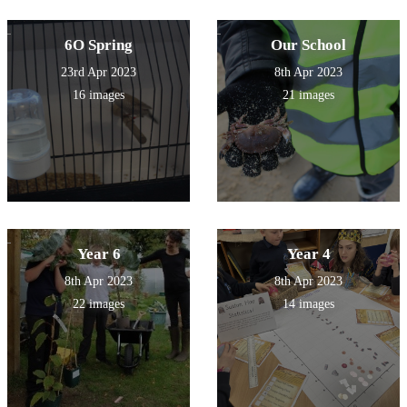
6O Spring
Our School
23rd Apr 2023
8th Apr 2023
16 images
21 images
Year 6
Year 4
8th Apr 2023
8th Apr 2023
22 images
14 images