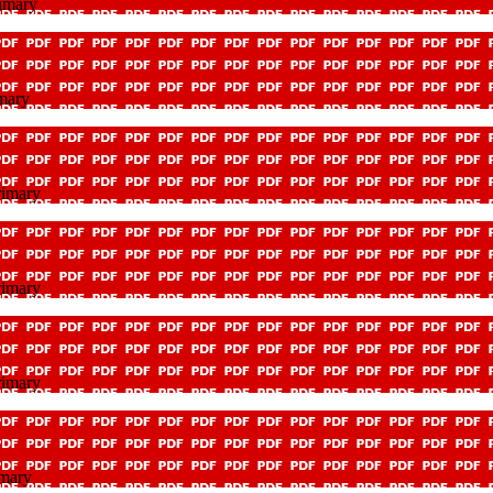
imary
mary
rimary
rimary
rimary
imary