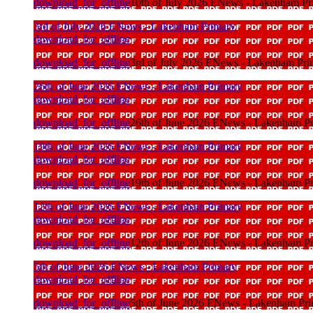
download_for_offline
10th of July 2026 ENews - Lakenham Pr
3rd of July 2026 ENews - Lakenham Primary
download_for_offline
download_for_offline
3rd of July 2026 ENews - Lakenham Pri
26th of June 2026 ENews - Lakenham Primary
download_for_offline
download_for_offline
26th of June 2026 ENews - Lakenham P
19th of June 2026 ENews - Lakenham Primary
download_for_offline
download_for_offline
19th of June 2026 ENews - Lakenham P
12th of June 2026 ENews - Lakenham Primary
download_for_offline
download_for_offline
12th of June 2026 ENews - Lakenham P
5th of June 2026 ENews - Lakenham Primary
download_for_offline
download_for_offline
5th of June 2026 ENews - Lakenham Pr