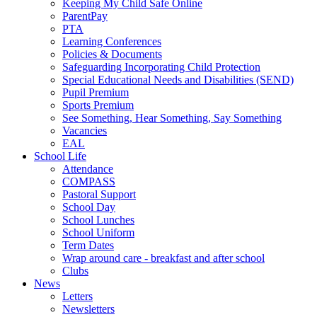
Keeping My Child Safe Online
ParentPay
PTA
Learning Conferences
Policies & Documents
Safeguarding Incorporating Child Protection
Special Educational Needs and Disabilities (SEND)
Pupil Premium
Sports Premium
See Something, Hear Something, Say Something
Vacancies
EAL
School Life
Attendance
COMPASS
Pastoral Support
School Day
School Lunches
School Uniform
Term Dates
Wrap around care - breakfast and after school
Clubs
News
Letters
Newsletters