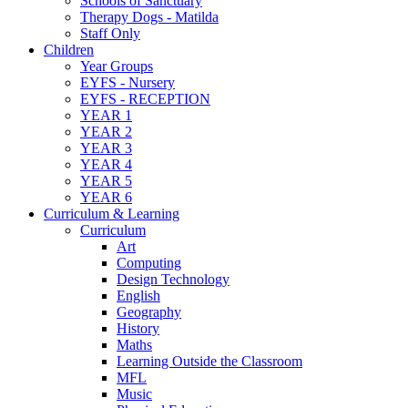
Schools of Sanctuary
Therapy Dogs - Matilda
Staff Only
Children
Year Groups
EYFS - Nursery
EYFS - RECEPTION
YEAR 1
YEAR 2
YEAR 3
YEAR 4
YEAR 5
YEAR 6
Curriculum & Learning
Curriculum
Art
Computing
Design Technology
English
Geography
History
Maths
Learning Outside the Classroom
MFL
Music