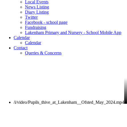
Local Events
News Listing
Diary Listing
Twitter
Facebook - school page
Fundraising
Lakenham Primary and Nursery - School Mobile App
Calendar
Calendar
Contact
Queries & Concerns
/i/video/Pupils_thive_at_Lakenham__Ofsted_May_2024.mp4