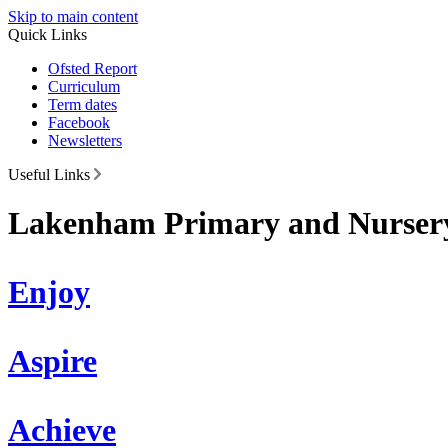
Skip to main content
Quick Links
Ofsted Report
Curriculum
Term dates
Facebook
Newsletters
Useful Links
Lakenham Primary and Nursery
Enjoy
Aspire
Achieve