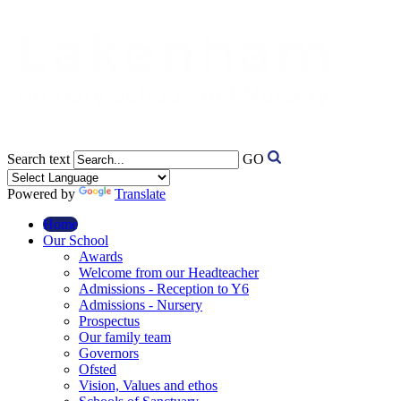
Search text
GO
Powered by
Translate
Home
Our School
Awards
Welcome from our Headteacher
Admissions - Reception to Y6
Admissions - Nursery
Prospectus
Our family team
Governors
Ofsted
Vision, Values and ethos