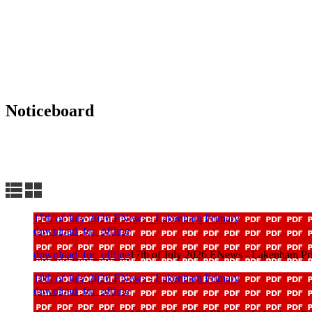
Noticeboard
Lakenham FACEBOOK
School Calendar
17th of July 2026 ENews - Lakenham Primary
download_for_offline
download_for_offline
17th of July 2026 ENews - Lakenham Pr
10th of July 2026 ENews - Lakenham Primary
download_for_offline