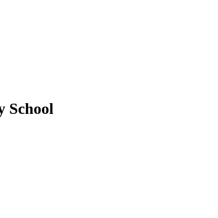
 School