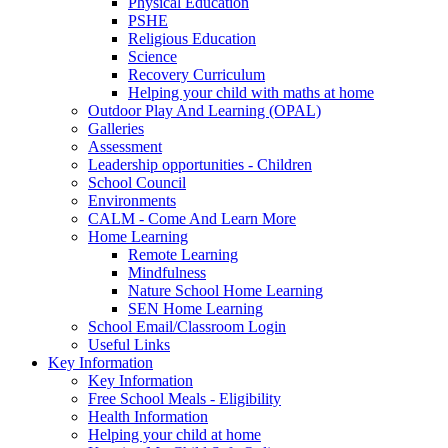
Physical Education
PSHE
Religious Education
Science
Recovery Curriculum
Helping your child with maths at home
Outdoor Play And Learning (OPAL)
Galleries
Assessment
Leadership opportunities - Children
School Council
Environments
CALM - Come And Learn More
Home Learning
Remote Learning
Mindfulness
Nature School Home Learning
SEN Home Learning
School Email/Classroom Login
Useful Links
Key Information
Key Information
Free School Meals - Eligibility
Health Information
Helping your child at home