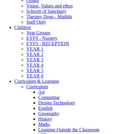
Ofsted
Vision, Values and ethos
Schools of Sanctuary
Therapy Dogs - Matilda
Staff Only
Children
Year Groups
EYFS - Nursery
EYFS - RECEPTION
YEAR 1
YEAR 2
YEAR 3
YEAR 4
YEAR 5
YEAR 6
Curriculum & Learning
Curriculum
Art
Computing
Design Technology
English
Geography
History
Maths
Learning Outside the Classroom