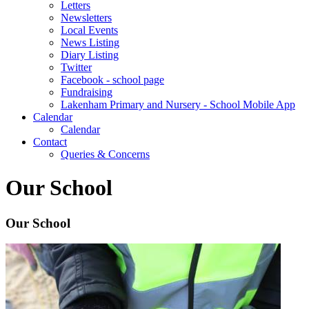
Letters
Newsletters
Local Events
News Listing
Diary Listing
Twitter
Facebook - school page
Fundraising
Lakenham Primary and Nursery - School Mobile App
Calendar
Calendar
Contact
Queries & Concerns
Our School
Our School