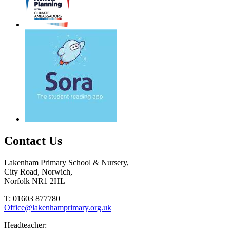
Contact Us
Lakenham Primary School & Nursery,
City Road, Norwich,
Norfolk NR1 2HL
T: 01603 877780
Office@lakenhamprimary.org.uk
Headteacher: