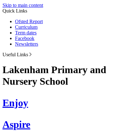
Skip to main content
Quick Links
Ofsted Report
Curriculum
Term dates
Facebook
Newsletters
Useful Links
Lakenham Primary and
Nursery School
Enjoy
Aspire