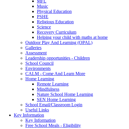
MFL
Music
Physical Education
PSHE
Religious Education
Science
Recovery Curriculum
Helping your child with maths at home
Outdoor Play And Learning (OPAL)
Galleries
Assessment
Leadership opportunities - Children
School Council
Environments
CALM - Come And Learn More
Home Learning
Remote Learning
Mindfulness
Nature School Home Learning
SEN Home Learning
School Email/Classroom Login
Useful Links
Key Information
Key Information
Free School Meals - Eligibility