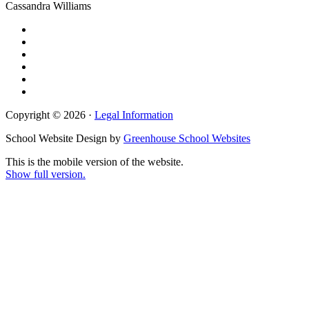
Cassandra Williams
Copyright © 2026 ·
Legal Information
School Website Design by
Greenhouse School Websites
This is the mobile version of the website.
Show full version.