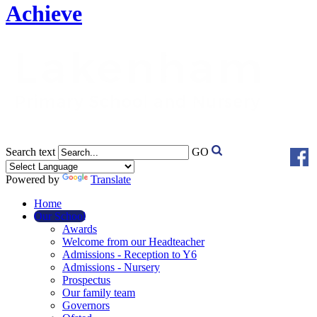
Achieve
Search text
GO
Powered by
Translate
Home
Our School
Awards
Welcome from our Headteacher
Admissions - Reception to Y6
Admissions - Nursery
Prospectus
Our family team
Governors