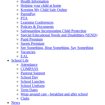
Health Information
Helping your child at home
Keeping My Child Safe Online
ParentPay
PTA
Learning Conferences
Policies & Documents
Safeguarding Incorporating Child Protection
Special Educational Needs and Disabilities (SEND)
Pupil Premium
Sports Premium
See Something, Hear Something, Say Something
Vacancies
EAL
School Life
Attendance
COMPASS
Pastoral Support
School Day
School Lunches
School Uniform
Term Dates
Wrap around care - breakfast and after school
Clubs
News