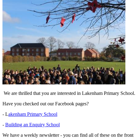
We are thrilled that you are interested in Lakenham Primary School.
Have you checked out our Facebook pages?
- L
akenham Primary School
-
Building an Enquiry School
We have a weekly newsletter - you can find all of these on the front