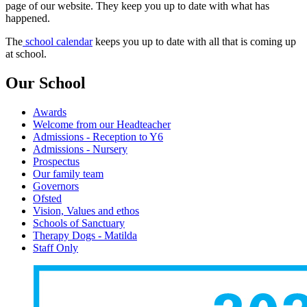
page of our website. They keep you up to date with what has
happened.
The
school calendar
keeps you up to date with all that is coming up
at school.
Our School
Awards
Welcome from our Headteacher
Admissions - Reception to Y6
Admissions - Nursery
Prospectus
Our family team
Governors
Ofsted
Vision, Values and ethos
Schools of Sanctuary
Therapy Dogs - Matilda
Staff Only