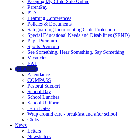
Keeping My Child Safe Online
ParentPay
PTA
Learning Conferences
Policies & Documents
Safeguarding Incorporating Child Protection
Special Educational Needs and Disabilities (SEND)
Pupil Premium
Sports Premium
See Something, Hear Something, Say Something
Vacancies
EAL
School Life
Attendance
COMPASS
Pastoral Support
School Day
School Lunches
School Uniform
Term Dates
Wrap around care - breakfast and after school
Clubs
News
Letters
Newsletters