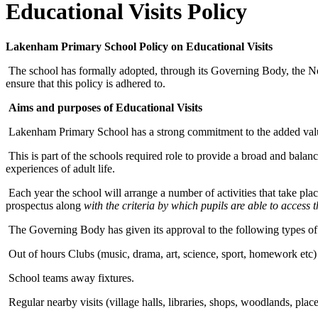
Educational Visits Policy
Lakenham Primary School Policy on Educational Visits
The school has formally adopted, through its Governing Body, the N
ensure that this policy is adhered to.
Aims and purposes of Educational Visits
Lakenham Primary School has a strong commitment to the added value 
This is part of the schools required role to provide a broad and balan
experiences of adult life.
Each year the school will arrange a number of activities that take plac
prospectus along
with the criteria by which pupils are able to access
The Governing Body has given its approval to the following types of 
Out of hours Clubs (music, drama, art, science, sport, homework etc)
School teams away fixtures.
Regular nearby visits (village halls, libraries, shops, woodlands, plac