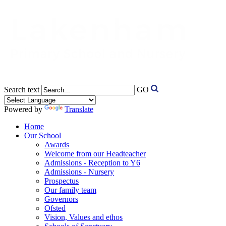
Search text
GO
Powered by
Translate
Home
Our School
Awards
Welcome from our Headteacher
Admissions - Reception to Y6
Admissions - Nursery
Prospectus
Our family team
Governors
Ofsted
Vision, Values and ethos