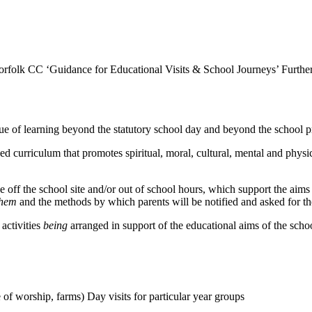
orfolk CC ‘Guidance for Educational Visits & School Journeys’ Furthe
of learning beyond the statutory school day and beyond the school pre
ced curriculum that promotes spiritual, moral, cultural, mental and phy
e off the school site and/or out of school hours, which support the aims 
them
and the methods by which parents will be notified and asked for th
activities
being
arranged in support of the educational aims of the scho
e of worship, farms) Day visits for particular year groups