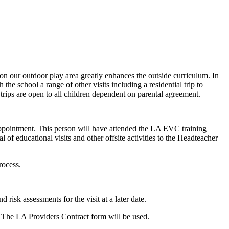
n our outdoor play area greatly enhances the outside curriculum. In
he school a range of other visits including a residential trip to
rips are open to all children dependent on parental agreement.
pointment. This person will have attended the LA EVC training
of educational visits and other offsite activities to the Headteacher
rocess.
risk assessments for the visit at a later date.
ls. The LA Providers Contract form will be used.