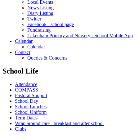
Local Events
News Listing
Diary Listing
Twitter
Facebook - school page
Fundraising
Lakenham Primary and Nursery - School Mobile App
Calendar
Calendar
Contact
Queries & Concerns
School Life
Attendance
COMPASS
Pastoral Support
School Day
School Lunches
School Uniform
Term Dates
Wrap around care - breakfast and after school
Clubs