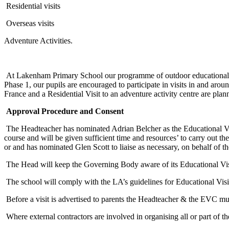
Residential visits
Overseas visits
Adventure Activities.
At Lakenham Primary School our programme of outdoor educational vis
Phase 1, our pupils are encouraged to participate in visits in and arou
France and a Residential Visit to an adventure activity centre are pl
Approval Procedure and Consent
The Headteacher has nominated Adrian Belcher as the Educational Vi
course and will be given sufficient time and resources’ to carry out t
or and has nominated Glen Scott to liaise as necessary, on behalf of t
The Head will keep the Governing Body aware of its Educational Vis
The school will comply with the LA’s guidelines for Educational Visi
Before a visit is advertised to parents the Headteacher & the EVC must 
Where external contractors are involved in organising all or part of t