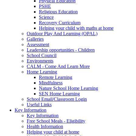
Physical Education
PSHE
Religious Education
Science
Recovery Curriculum
Helping your child with maths at home
Outdoor Play And Learning (OPAL)
Galleries
Assessment
Leadership opportunities - Children
School Council
Environments
CALM - Come And Learn More
Home Learning
Remote Learning
Mindfulness
Nature School Home Learning
SEN Home Learning
School Email/Classroom Login
Useful Links
Key Information
Key Information
Free School Meals - Eligibility
Health Information
Helping your child at home