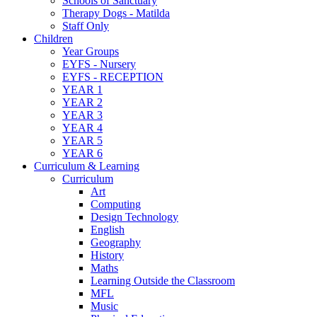
Schools of Sanctuary
Therapy Dogs - Matilda
Staff Only
Children
Year Groups
EYFS - Nursery
EYFS - RECEPTION
YEAR 1
YEAR 2
YEAR 3
YEAR 4
YEAR 5
YEAR 6
Curriculum & Learning
Curriculum
Art
Computing
Design Technology
English
Geography
History
Maths
Learning Outside the Classroom
MFL
Music