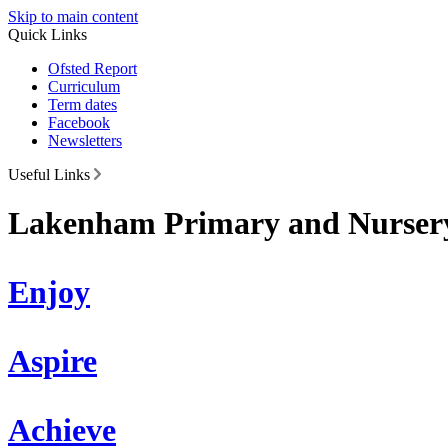
Skip to main content
Quick Links
Ofsted Report
Curriculum
Term dates
Facebook
Newsletters
Useful Links
Lakenham Primary and Nursery
Enjoy
Aspire
Achieve