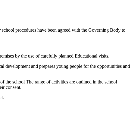
r school procedures have been agreed with the Governing Body to
mises by the use of carefully planned Educational visits.
sical development and prepares young people for the opportunities and
of the school The range of activities are outlined in the school
eir consent.
ol: