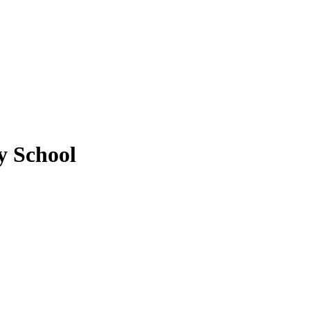
 School