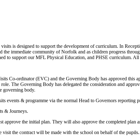
its is designed to support the development of curriculum. In Receptio
nd the immediate community of Norfolk and as children progress through t
anned to support our MFL Physical Education, and PHSE curriculum. All t
sits Co-ordinator (EVC) and the Governing Body has approved this ap
he role. The Governing Body has delegated the consideration and approval 
he governing body.
its events & programme via the normal Head to Governors reporting p
ts & Journeys.
approve the initial plan. They will also approve the completed plan and 
he visit the contract will be made with the school on behalf of the pupi