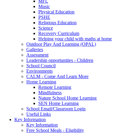
MFL
Music
Physical Education
PSHE
Religious Education
Science
Recovery Curriculum
Helping your child with maths at home
Outdoor Play And Learning (OPAL)
Galleries
Assessment
Leadership opportunities - Children
School Council
Environments
CALM - Come And Learn More
Home Learning
Remote Learning
Mindfulness
Nature School Home Learning
SEN Home Learning
School Email/Classroom Login
Useful Links
Key Information
Key Information
Free School Meals - Eligibility