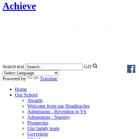
Achieve
Search text
GO
Powered by
Translate
Home
Our School
Awards
Welcome from our Headteacher
Admissions - Reception to Y6
Admissions - Nursery
Prospectus
Our family team
Governors