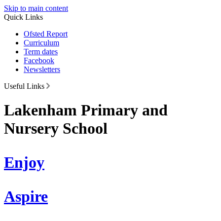
Skip to main content
Quick Links
Ofsted Report
Curriculum
Term dates
Facebook
Newsletters
Useful Links
Lakenham Primary and
Nursery School
Enjoy
Aspire