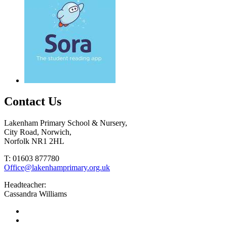
Contact Us
Lakenham Primary School & Nursery,
City Road, Norwich,
Norfolk NR1 2HL
T: 01603 877780
Office@lakenhamprimary.org.uk
Headteacher:
Cassandra Williams