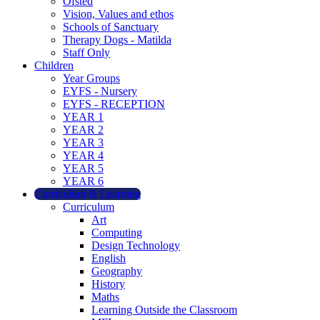
Ofsted
Vision, Values and ethos
Schools of Sanctuary
Therapy Dogs - Matilda
Staff Only
Children
Year Groups
EYFS - Nursery
EYFS - RECEPTION
YEAR 1
YEAR 2
YEAR 3
YEAR 4
YEAR 5
YEAR 6
Curriculum & Learning
Curriculum
Art
Computing
Design Technology
English
Geography
History
Maths
Learning Outside the Classroom