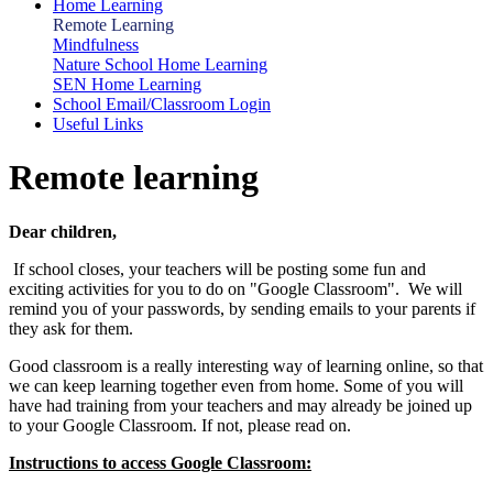
Home Learning
Remote Learning
Mindfulness
Nature School Home Learning
SEN Home Learning
School Email/Classroom Login
Useful Links
Remote learning
Dear children,
If school closes, your teachers will be posting some fun and
exciting activities for you to do on "Google Classroom". We will
remind you of your passwords, by sending emails to your parents if
they ask for them.
Good classroom is a really interesting way of learning online, so that
we can keep learning together even from home. Some of you will
have had training from your teachers and may already be joined up
to your Google Classroom. If not, please read on.
Instructions to access Google Classroom: