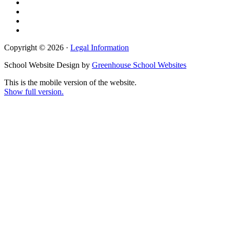
Copyright © 2026 ·
Legal Information
School Website Design by
Greenhouse School Websites
This is the mobile version of the website.
Show full version.