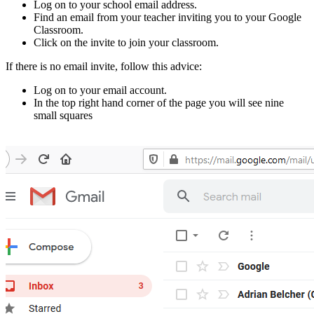
Log on to your school email address.
Find an email from your teacher inviting you to your Google
Classroom.
Click on the invite to join your classroom.
If there is no email invite, follow this advice:
Log on to your email account.
In the top right hand corner of the page you will see nine
small squares