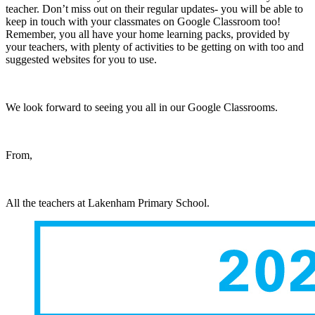
teacher. Don’t miss out on their regular updates- you will be able to
keep in touch with your classmates on Google Classroom too!
Remember, you all have your home learning packs, provided by
your teachers, with plenty of activities to be getting on with too and
suggested websites for you to use.
We look forward to seeing you all in our Google Classrooms.
From,
All the teachers at Lakenham Primary School.