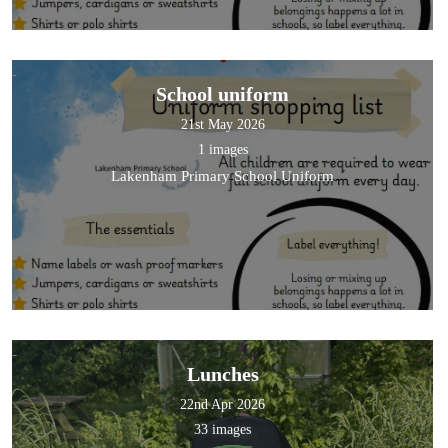
School uniform
21st May 2026
1 images
Lakenham Primary School Uniform
Lunches
22nd Apr 2026
33 images