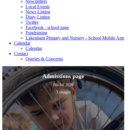
Newsletters
Local Events
News Listing
Diary Listing
Twitter
Facebook - school page
Fundraising
Lakenham Primary and Nursery - School Mobile App
Calendar
Calendar
Contact
Queries & Concerns
Admissions page
8th Jul 2026
3 images