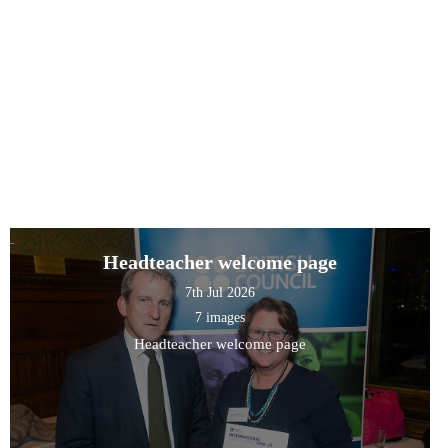
Headteacher welcome page
7th Jul 2026
7 images
Headteacher welcome page