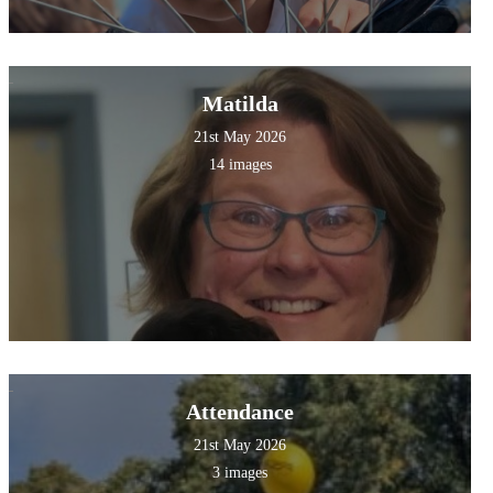
Matilda
21st May 2026
14 images
Attendance
21st May 2026
3 images