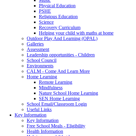
Music
Physical Education
PSHE
Religious Education
Science
Recovery Curriculum
Helping your child with maths at home
Outdoor Play And Learning (OPAL)
Galleries
Assessment
Leadership opportunities - Children
School Council
Environments
CALM - Come And Learn More
Home Learning
Remote Learning
Mindfulness
Nature School Home Learning
SEN Home Learning
School Email/Classroom Login
Useful Links
Key Information
Key Information
Free School Meals - Eligibility
Health Information