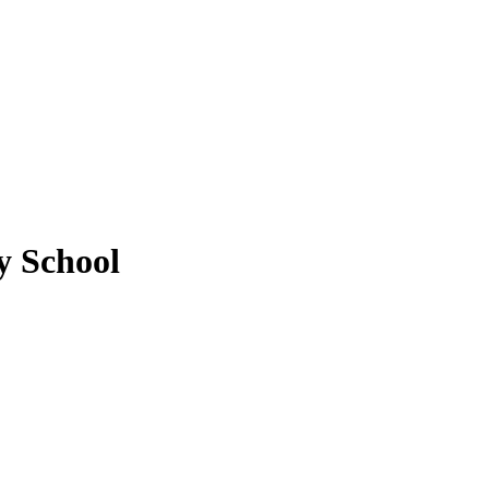
 School