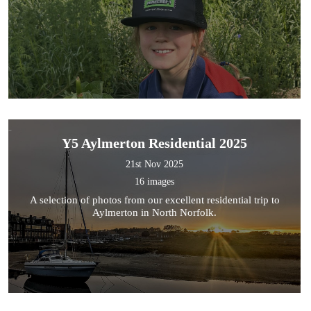
Y5 Aylmerton Residential 2025
21st Nov 2025
16 images
A selection of photos from our excellent residential trip to
Aylmerton in North Norfolk.