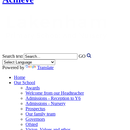
Search text
GO
Powered by
Translate
Home
Our School
Awards
Welcome from our Headteacher
Admissions - Reception to Y6
Admissions - Nursery
Prospectus
Our family team
Governors
Ofsted
Vision, Values and ethos