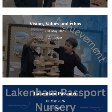
Vision, Values and ethos
21st May 2026
23 images
Lakenham Passport
1st May 2026
8 images