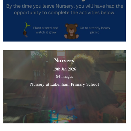
Nursery
19th Jan 2026
94 images
Nursery at Lakenham Primary School