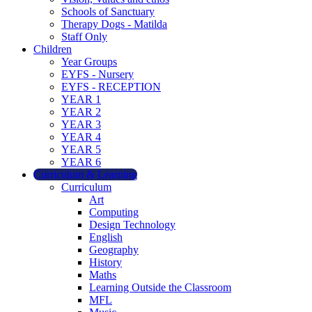
Schools of Sanctuary
Therapy Dogs - Matilda
Staff Only
Children
Year Groups
EYFS - Nursery
EYFS - RECEPTION
YEAR 1
YEAR 2
YEAR 3
YEAR 4
YEAR 5
YEAR 6
Curriculum & Learning
Curriculum
Art
Computing
Design Technology
English
Geography
History
Maths
Learning Outside the Classroom
MFL