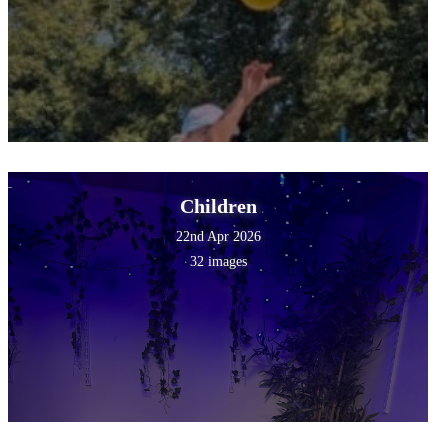
Children
22nd Apr 2026
32 images