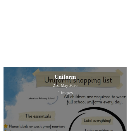
Uniform
21st May 2026
1 images