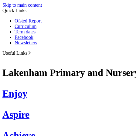
Skip to main content
Quick Links
Ofsted Report
Curriculum
Term dates
Facebook
Newsletters
Useful Links
Lakenham Primary and Nursery
Enjoy
Aspire
Achieve