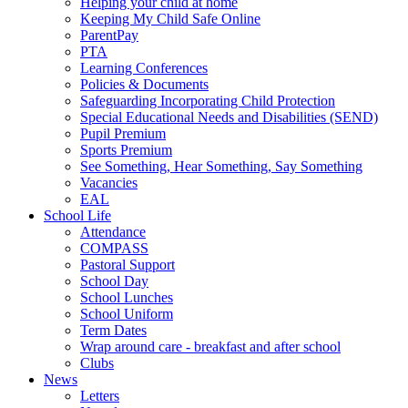
Helping your child at home
Keeping My Child Safe Online
ParentPay
PTA
Learning Conferences
Policies & Documents
Safeguarding Incorporating Child Protection
Special Educational Needs and Disabilities (SEND)
Pupil Premium
Sports Premium
See Something, Hear Something, Say Something
Vacancies
EAL
School Life
Attendance
COMPASS
Pastoral Support
School Day
School Lunches
School Uniform
Term Dates
Wrap around care - breakfast and after school
Clubs
News
Letters