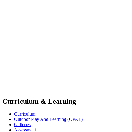
Curriculum & Learning
Curriculum
Outdoor Play And Learning (OPAL)
Galleries
Assessment