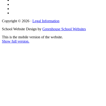
Copyright © 2026 ·
Legal Information
School Website Design by
Greenhouse School Websites
This is the mobile version of the website.
Show full version.