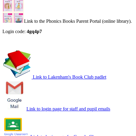
Link to the Phonics Books Parent Portal (online library).
Login code:
4gq4p7
Link to Lakenham's Book Club padlet
Link to login page for staff and pupil emails