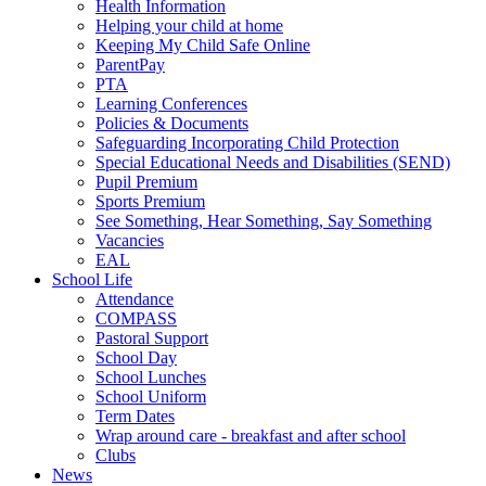
Health Information
Helping your child at home
Keeping My Child Safe Online
ParentPay
PTA
Learning Conferences
Policies & Documents
Safeguarding Incorporating Child Protection
Special Educational Needs and Disabilities (SEND)
Pupil Premium
Sports Premium
See Something, Hear Something, Say Something
Vacancies
EAL
School Life
Attendance
COMPASS
Pastoral Support
School Day
School Lunches
School Uniform
Term Dates
Wrap around care - breakfast and after school
Clubs
News