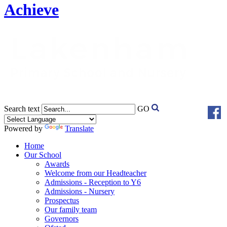
Achieve
Search text
GO
Powered by
Translate
Home
Our School
Awards
Welcome from our Headteacher
Admissions - Reception to Y6
Admissions - Nursery
Prospectus
Our family team
Governors