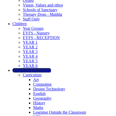
Ofsted
Vision, Values and ethos
Schools of Sanctuary
Therapy Dogs - Matilda
Staff Only
Children
Year Groups
EYFS - Nursery
EYFS - RECEPTION
YEAR 1
YEAR 2
YEAR 3
YEAR 4
YEAR 5
YEAR 6
Curriculum & Learning
Curriculum
Art
Computing
Design Technology
English
Geography
History
Maths
Learning Outside the Classroom