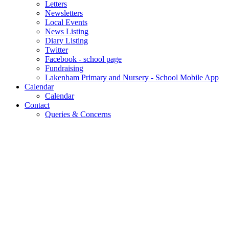
Letters
Newsletters
Local Events
News Listing
Diary Listing
Twitter
Facebook - school page
Fundraising
Lakenham Primary and Nursery - School Mobile App
Calendar
Calendar
Contact
Queries & Concerns