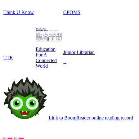
Think U Know
CPOMS
Education
Junior Librarian
For A
TTR
Connected
--
World
Link to BoomReader online reading record