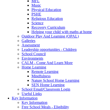
MFL
Music
Physical Education
PSHE
Religious Education
Science
Recovery Curriculum
Helping your child with maths at home
Outdoor Play And Learning (OPAL)
Galleries
Assessment
Leadership opportunities - Children
School Council
Environments
CALM - Come And Learn More
Home Learning
Remote Learning
Mindfulness
Nature School Home Learning
SEN Home Learning
School Email/Classroom Login
Useful Links
Key Information
Key Information
Free School Meals - Eligibility