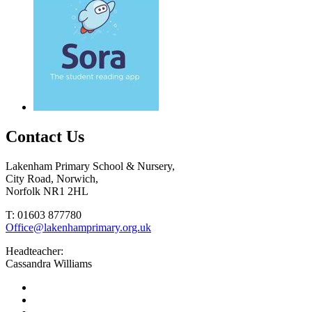
Contact Us
Lakenham Primary School & Nursery,
City Road, Norwich,
Norfolk NR1 2HL
T: 01603 877780
Office@lakenhamprimary.org.uk
Headteacher:
Cassandra Williams