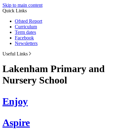
Skip to main content
Quick Links
Ofsted Report
Curriculum
Term dates
Facebook
Newsletters
Useful Links
Lakenham Primary and
Nursery School
Enjoy
Aspire