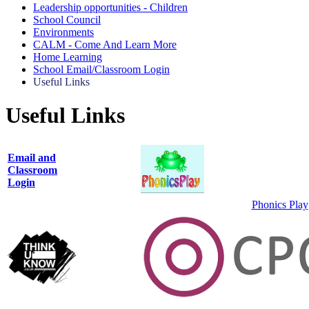
Leadership opportunities - Children
School Council
Environments
CALM - Come And Learn More
Home Learning
School Email/Classroom Login
Useful Links
Useful Links
Email and
Classroom
Login
Phonics Play