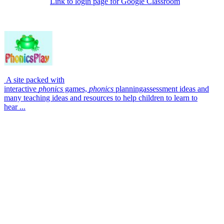
Link to login page for Google Classroom
A site packed with
interactive
phonics
games,
phonics
planningassessment ideas and
many teaching ideas and resources to help children to learn to
hear ...